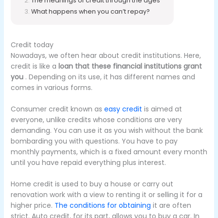
The meanings of credit through the ages
What happens when you can’t repay?
Credit today
Nowadays, we often hear about credit institutions.
Here,
credit is like a
loan that these financial institutions grant
you
.
Depending on its use, it has different names and
comes in various forms.
Consumer credit known as
easy credit
is aimed at
everyone, unlike credits whose conditions are very
demanding.
You can use it as you wish without the bank
bombarding you with questions.
You have to pay
monthly payments, which is a fixed amount every month
until you have repaid everything plus interest.
Home credit is used to buy a house or carry out
renovation work with a view to renting it or selling it for a
higher price.
The conditions for obtaining
it
are often
strict.
Auto credit, for its part, allows you to buy a car.
In