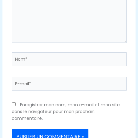
Nom*
E-
mail*
Enregistrer mon nom, mon e-mail et mon site
dans le navigateur pour mon prochain
commentaire.