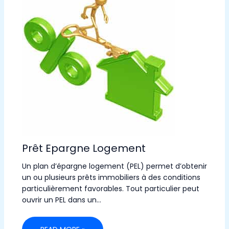
Prêt Epargne Logement
Un plan d’épargne logement (PEL) permet d’obtenir
un ou plusieurs prêts immobiliers à des conditions
particulièrement favorables. Tout particulier peut
ouvrir un PEL dans un…