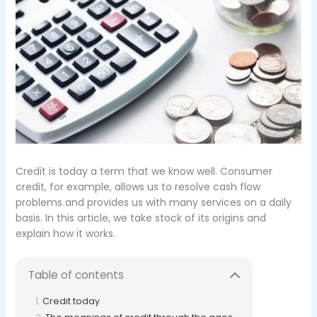
Credit is today a term that we know well.
Consumer
credit, for example, allows us to resolve cash flow
problems and provides us with many services on a daily
basis.
In this article, we take stock of its origins and
explain how it works.
Table of contents
Credit today