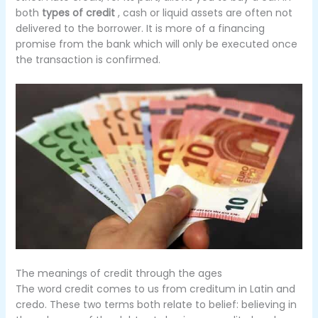
both
types of credit
, cash or liquid assets are often not
delivered to the borrower.
It is more of a financing
promise from the bank which will only be executed once
the transaction is confirmed.
The meanings of credit through the ages
The word credit comes to us from creditum in Latin and
credo.
These two terms both relate to belief: believing in