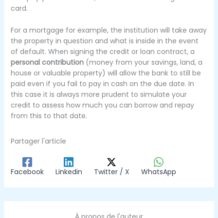
card.
For a mortgage for example, the institution will take away
the property in question and what is inside in the event
of default.
When signing the credit or loan contract, a
personal contribution
(money from your savings, land, a
house or valuable property) will allow the bank to still be
paid even if you fail to pay in cash on the due date.
In
this case it is always more prudent to simulate your
credit to assess how much you can borrow and repay
from this to that date.
Partager l'article
Facebook
Linkedin
Twitter / X
WhatsApp
À propos de l'auteur