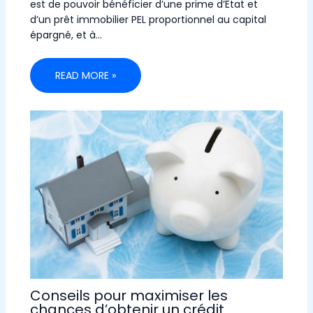
est de pouvoir bénéficier d’une prime d’Etat et
d’un prêt immobilier PEL proportionnel au capital
épargné, et à…
READ MORE »
Conseils pour maximiser les
chances d’obtenir un crédit