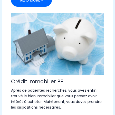
READ MORE »
Crédit immobilier PEL
Après de patientes recherches, vous avez enfin
trouvé le bien immobilier que vous pensez avoir
intérêt à acheter. Maintenant, vous devez prendre
les dispositions nécessaires…