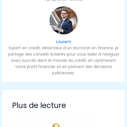
Laurent
Expert en crédit, détenteur d’un doctorat en finance, je
partage des conseils éclairés pour vous aider à naviguer
avec succès dans le monde du crédit, en optimisant
votre profil financier et en prenant des décisions
judicieuses.
Plus de lecture