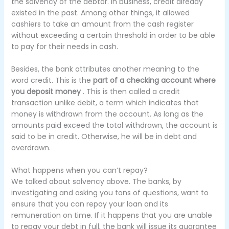
the solvency of the debtor.
In business, credit already
existed in the past.
Among other things, it allowed
cashiers to take an amount from the cash register
without exceeding a certain threshold in order to be able
to pay for their needs in cash.
Besides, the bank attributes another meaning to the
word credit.
This is the
part of a checking account where
you deposit money
.
This is then called a credit
transaction unlike debit, a term which indicates that
money is withdrawn from the account.
As long as the
amounts paid exceed the total withdrawn, the account is
said to be in credit.
Otherwise, he will be in debt and
overdrawn.
What happens when you can’t repay?
We talked about solvency above.
The banks, by
investigating and asking you tons of questions, want to
ensure that you can repay your loan and its
remuneration on time.
If it happens that you are unable
to repay your debt in full, the bank will issue its guarantee