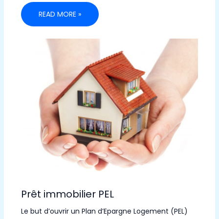
READ MORE »
Prêt immobilier PEL
Le but d’ouvrir un Plan d’Epargne Logement (PEL)