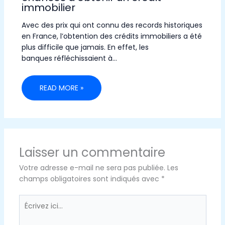
immobilier
Avec des prix qui ont connu des records historiques
en France, l’obtention des crédits immobiliers a été
plus difficile que jamais. En effet, les
banques réfléchissaient à…
READ MORE »
Laisser un commentaire
Votre adresse e-mail ne sera pas publiée.
Les
champs obligatoires sont indiqués avec
*
Écrivez
ici…