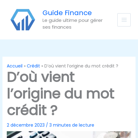
Aller
au
Guide Finance
contenu
Le guide ultime pour gérer
ses finances
Accueil
Crédit
D’où vient l’origine du mot crédit ?
D’où vient
l’origine du mot
crédit ?
2 décembre 2023
/
3 minutes de lecture